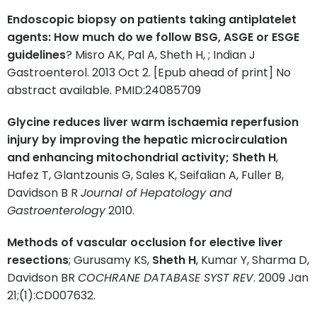
Endoscopic biopsy on patients taking antiplatelet
agents: How much do we follow BSG, ASGE or ESGE
guidelines
? Misro AK, Pal A, Sheth H, ; Indian J
Gastroenterol. 2013 Oct 2. [Epub ahead of print] No
abstract available. PMID:24085709
Glycine reduces liver warm ischaemia reperfusion
injury by improving the hepatic microcirculation
and enhancing mitochondrial activity; Sheth H
,
Hafez T, Glantzounis G, Sales K, Seifalian A, Fuller B,
Davidson B R
Journal of Hepatology and
Gastroenterology
2010.
Methods of vascular occlusion for elective liver
resections
; Gurusamy KS,
Sheth H
, Kumar Y, Sharma D,
Davidson BR
COCHRANE DATABASE SYST REV
. 2009 Jan
21;(1):CD007632.