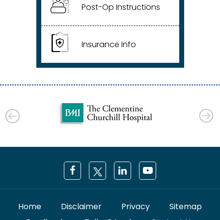
Post-Op Instructions
Insurance Info
Home
Disclaimer
Privacy
Sitemap