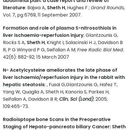
abdominal pain: a case report and review of
literature
: Bajwa A,
Sheth H
, Hughes F ;
Grand Rounds
,
Vol. 7, pg 6769, 11 September 2007.
Formation and role of plasma S-nitrosothiols in
liver ischaemia-reperfusion injury
; Glantzounis G,
Rocks S A,
Sheth H
, Knight I, Salacinski H J, Davidson B
R, P G Winyard P G, Seifalian A M;
Free Radic Biol Med
.
42(6): 882-92; 15 March 2007
N- Acetylcysteine ameliorates the late phase of
liver ischaemia/reperfusion injury in the rabbit with
hepatic steatosis
: , Fusai G,Glantzounis G, Hafez T,
Yang W, Quaglia A, Sheth H, Kanoria S, Parkes H,
Seifalian A, Davidson B R;
Clin. Sci (Lond)
; 2005;
109:465-73.
Radioisptope bone Scans in the Preoperative
Staging of Hepato-pancreato biliary Cancer: Sheth