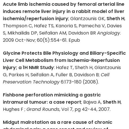
Acute limb ischemia caused by femoral arterial line
induces remote liver injury in a rabbit model of liver
ischemia/reperfusion injury
; Glantzounis GK,
Sheth H
,
Thompson C, Hafez TS, Kanoria S, Pamecha V, Davies
S, Mikhailidis DP, Seifalian AM, Davidson BR
Angiology
.
2009 Oct-Nov; 60(5):554-61. Epub
Glycine Protects Bile Physiology and Biliary-Specific
Liver Cell Metabolism from Ischemia-Reperfusion
Injury; a 1H NMR Study
: Hafez T, Sheth H, Glantzounis
G, Parkes H, Seifalian A, Fuller B, Davidson B;
Cell
Preservation Technology
6:173–180 (2008).
Fishbone perforation mimicking a gastric
intramural tumour: a case report
; Bajwa A,
Sheth H
,
Hughes F ;
Grand Rounds
, Vol 7, pg 42-44, 2007.
Midgut malrotation as a rare cause of chronic