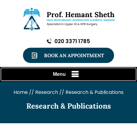
020 3371 1785
BOOK AN APPOINTMENT
Menu
Home
//
Research
// Research & Publications
Research & Publications