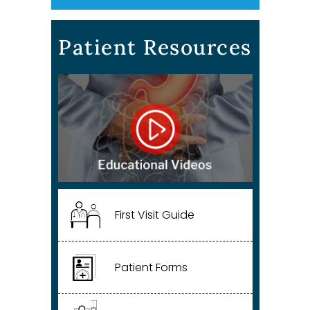
Patient Resources
First Visit Guide
Patient Forms