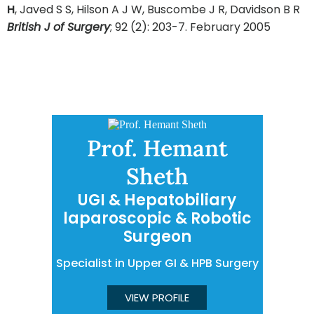
H
, Javed S S, Hilson A J W, Buscombe J R, Davidson B R
British J of Surgery
; 92 (2): 203-7. February 2005
Prof. Hemant
Sheth
UGI & Hepatobiliary
laparoscopic & Robotic
Surgeon
Specialist in Upper GI & HPB Surgery
VIEW PROFILE