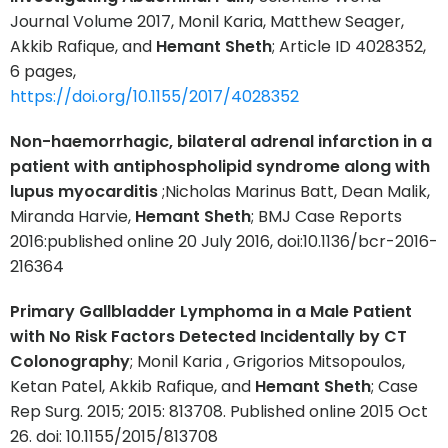
Journal Volume 2017, Monil Karia, Matthew Seager,
Akkib Rafique, and
Hemant Sheth
; Article ID 4028352,
6 pages,
https://doi.org/10.1155/2017/4028352
Non-haemorrhagic, bilateral adrenal infarction in a
patient with antiphospholipid syndrome along with
lupus myocarditis
;Nicholas Marinus Batt, Dean Malik,
Miranda Harvie,
Hemant Sheth
; BMJ Case Reports
2016:published online 20 July 2016, doi:10.1136/bcr-2016-
216364
Primary Gallbladder Lymphoma in a Male Patient
with No Risk Factors Detected Incidentally by CT
Colonography
; Monil Karia , Grigorios Mitsopoulos,
Ketan Patel, Akkib Rafique, and
Hemant Sheth
; Case
Rep Surg. 2015; 2015: 813708. Published online 2015 Oct
26. doi: 10.1155/2015/813708