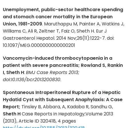
Unemployment, public-sector healthcare spending
and stomach cancer mortality in the European
Union, 1981-2009
. Maruthappu M, Painter A, Watkins J,
Williams C, Ali R, Zeltner T, Faiz O, Sheth H. Eur J
Gastroenterol Hepatol. 2014 Nov;26(11):1222-7. doi:
10.1097/MEG.0000000000000201
Vancomycin-induced thrombocytopaenia in a
patient with severe pancreatitis; Rowland S, Rankin
I, Sheth H
:
BMJ Case Reports 2013;
doi:10.1136/bcr2013200830
.
Spontaneous Intraperitoneal Rupture of a Hepatic
Hydatid Cyst with Subsequent Anaphylaxis: A Case
Report;
Tinsley B, Abbara, A, Kadaba R, Sandhu G,
Sheth H
Case Reports in Hepatology;Volume 2013
(2013), Article ID 320418, 4 pages