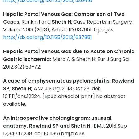
http://dx.doi.org/10.1155/2013/320418
Hepatic Portal Venous Gas: Comparison of Two
Cases
; Rankin I and
Sheth H
: Case Reports in Surgery;
Volume 2013 (2013), Article ID 637951, 5 pages
http://dx.doi.org/10.1155/2013/637951
Hepatic Portal Venous Gas due to Acute on Chronic
Gastric Ischaemia;
Misro A & Sheth H: Eur J Surg Sci
2012;3(2):69-72;
A case of emphysematous pyelonephritis. Rowland
SP, Sheth H;
ANZ J Surg. 2013 Oct 28. doi:
10.1111/ans.12224. [Epub ahead of print] No abstract
available.
An intraoperative cholangiogram: unusual
anatomy. Rowland SP and Sheth H
; BMJ. 2013 Sep
13;347:f5238. doi: 10.1136/bmj.f5238.