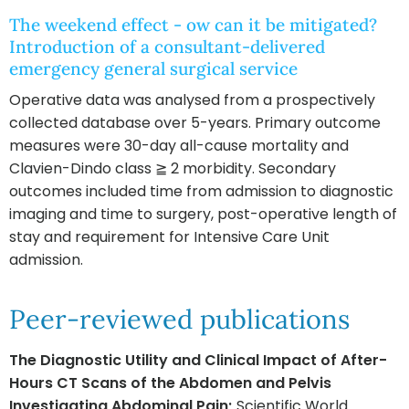
The weekend effect - ow can it be mitigated?
Introduction of a consultant-delivered
emergency general surgical service
Operative data was analysed from a prospectively
collected database over 5-years. Primary outcome
measures were 30-day all-cause mortality and
Clavien-Dindo class ≧ 2 morbidity. Secondary
outcomes included time from admission to diagnostic
imaging and time to surgery, post-operative length of
stay and requirement for Intensive Care Unit
admission.
Peer-reviewed publications
The Diagnostic Utility and Clinical Impact of After-
Hours CT Scans of the Abdomen and Pelvis
Investigating Abdominal Pain;
Scientific World